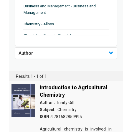
Business and Management - Business and
Management
Chemistry - Alloys
Chemistry - Organic Chemistry
Chemistry - Analytical Chemistry
Author
Chemistry - Microscopy
Chemistry - Ionic Liquids
Results 1 - 1 of 1
Chemistry - Ferroelectrics
Introduction to Agricultural
Chemistry - Chemistry
Chemistry
Author :
Trinity Gill
Chemistry - Chemistry
Subject :
Chemistry
Chemistry - Chemical Engineering
ISBN :
9781682859995
Civil Engineering - Earthquake Engineering
Agricultural chemistry is involved in