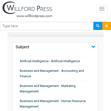
Toggl
navig
BROWSE BY
Subject
Artificial Intelligence - Artificial Intelligence
Business and Management - Accounting and
Finance
Business and Management - Marketing
Management
Business and Management - Human Resource
Management