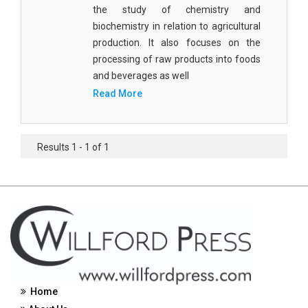
the study of chemistry and
Civil Engineering - Civil Engineering
biochemistry in relation to agricultural
production. It also focuses on the
Civil Engineering - Transport Engineering
processing of raw products into foods
Commerce, Management and Economics -
and beverages as well
Accounting and Finance
Read More
Commerce, Management and Economics -
Management
Results 1 - 1 of 1
Commerce, Management and Economics - Supply
Chain Management
Commerce, Management and Economics -
Business Management
Commerce, Management and Economics -
Entrepreneurship
Commerce, Management and Economics -
Home
Economics