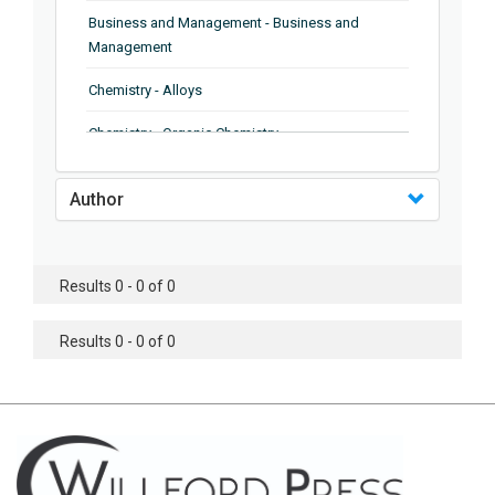
Business and Management - Business and
Management
Chemistry - Alloys
Chemistry - Organic Chemistry
Chemistry - Analytical Chemistry
Author
Chemistry - Microscopy
Chemistry - Ionic Liquids
Results 0 - 0 of 0
Chemistry - Ferroelectrics
Results 0 - 0 of 0
Chemistry - Chemistry
Chemistry - Chemistry
Chemistry - Chemical Engineering
Civil Engineering - Earthquake Engineering