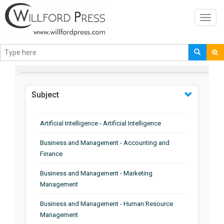
Toggl
navig
BROWSE BY
Subject
Artificial Intelligence - Artificial Intelligence
Business and Management - Accounting and
Finance
Business and Management - Marketing
Management
Business and Management - Human Resource
Management