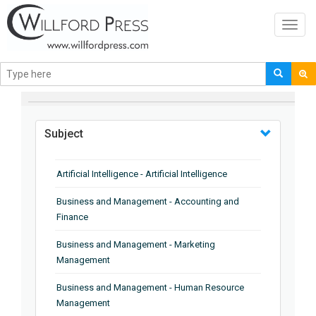
Toggl
navig
BROWSE BY
Subject
Artificial Intelligence - Artificial Intelligence
Business and Management - Accounting and
Finance
Business and Management - Marketing
Management
Business and Management - Human Resource
Management