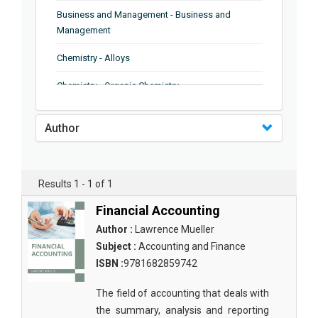
Business and Management - Business and
Management
Chemistry - Alloys
Chemistry - Organic Chemistry
Chemistry - Analytical Chemistry
Author
Chemistry - Microscopy
Chemistry - Ionic Liquids
Results 1 - 1 of 1
Chemistry - Ferroelectrics
Financial Accounting
Chemistry - Chemistry
Author :
Lawrence Mueller
Subject :
Accounting and Finance
Chemistry - Chemistry
ISBN :
9781682859742
Chemistry - Chemical Engineering
The field of accounting that deals with
Civil Engineering - Earthquake Engineering
the summary, analysis and reporting