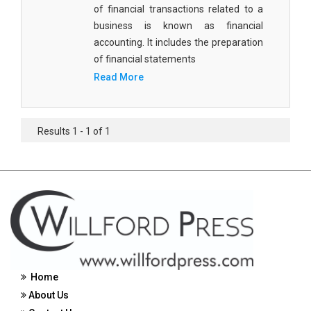
of financial transactions related to a
Civil Engineering - Civil Engineering
business is known as financial
accounting. It includes the preparation
Civil Engineering - Transport Engineering
of financial statements
Commerce, Management and Economics -
Read More
Accounting and Finance
Commerce, Management and Economics -
Management
Results 1 - 1 of 1
Commerce, Management and Economics - Supply
Chain Management
Commerce, Management and Economics -
Business Management
Commerce, Management and Economics -
Entrepreneurship
Home
Commerce, Management and Economics -
About Us
Economics