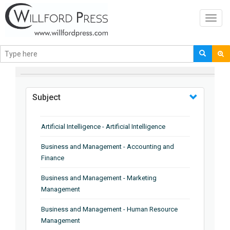
Toggl
navig
BROWSE BY
Subject
Artificial Intelligence - Artificial Intelligence
Business and Management - Accounting and
Finance
Business and Management - Marketing
Management
Business and Management - Human Resource
Management