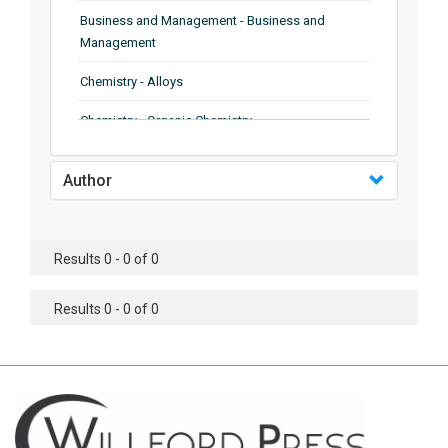
Business and Management - Business and
Management
Chemistry - Alloys
Chemistry - Organic Chemistry
Chemistry - Analytical Chemistry
Author
Chemistry - Microscopy
Chemistry - Ionic Liquids
Results 0 - 0 of 0
Chemistry - Ferroelectrics
Results 0 - 0 of 0
Chemistry - Chemistry
Chemistry - Chemistry
Chemistry - Chemical Engineering
Civil Engineering - Earthquake Engineering