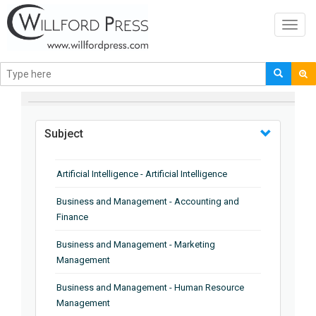
Toggl
navig
BROWSE BY
Subject
Artificial Intelligence - Artificial Intelligence
Business and Management - Accounting and
Finance
Business and Management - Marketing
Management
Business and Management - Human Resource
Management