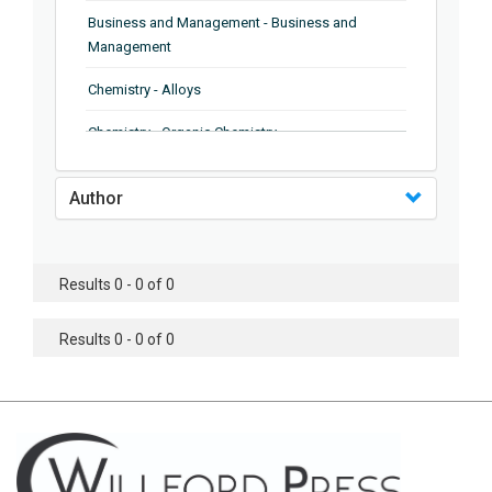
Business and Management - Business and
Management
Chemistry - Alloys
Chemistry - Organic Chemistry
Chemistry - Analytical Chemistry
Author
Chemistry - Microscopy
Chemistry - Ionic Liquids
Results 0 - 0 of 0
Chemistry - Ferroelectrics
Results 0 - 0 of 0
Chemistry - Chemistry
Chemistry - Chemistry
Chemistry - Chemical Engineering
Civil Engineering - Earthquake Engineering