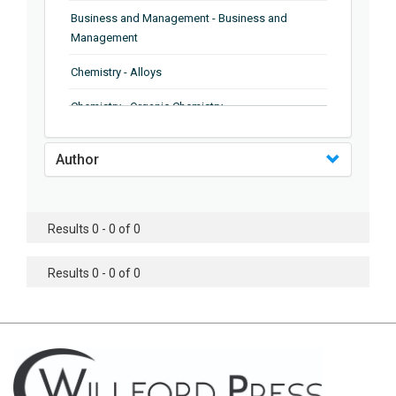
Business and Management - Business and
Management
Chemistry - Alloys
Chemistry - Organic Chemistry
Chemistry - Analytical Chemistry
Author
Chemistry - Microscopy
Chemistry - Ionic Liquids
Results 0 - 0 of 0
Chemistry - Ferroelectrics
Results 0 - 0 of 0
Chemistry - Chemistry
Chemistry - Chemistry
Chemistry - Chemical Engineering
Civil Engineering - Earthquake Engineering