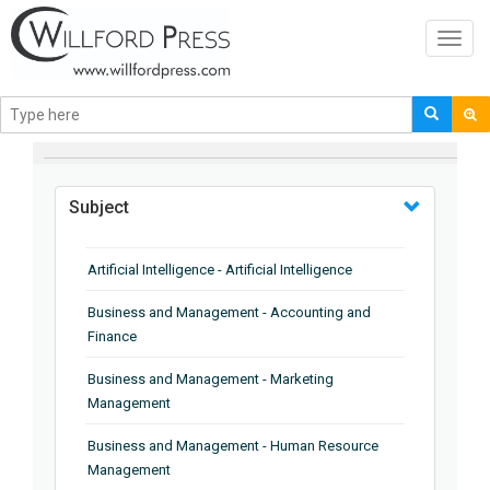
Toggl
navig
BROWSE BY
Subject
Artificial Intelligence - Artificial Intelligence
Business and Management - Accounting and
Finance
Business and Management - Marketing
Management
Business and Management - Human Resource
Management