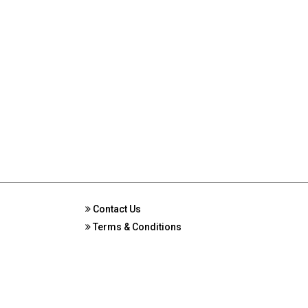
Contact Us
Terms & Conditions