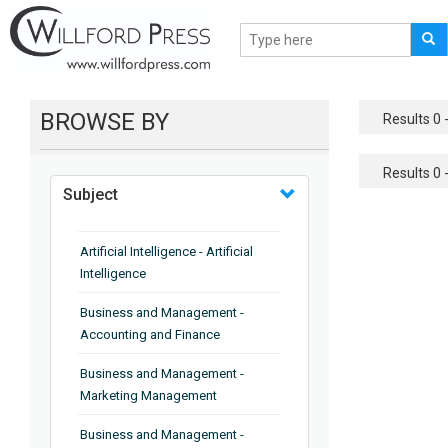
BROWSE BY
Results 0 -
Results 0 -
Subject
Artificial Intelligence - Artificial
Intelligence
Business and Management -
Accounting and Finance
Business and Management -
Marketing Management
Business and Management -