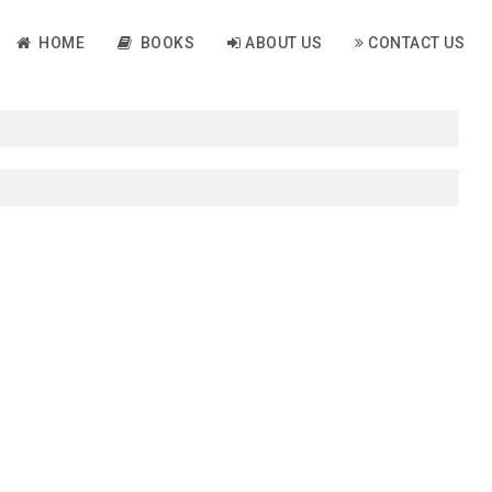
HOME
BOOKS
ABOUT US
CONTACT US