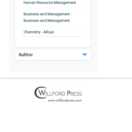
Human Resource Management
Business and Management -
Business and Management
Chemistry - Alloys
Chemistry - Organic Chemistry
Author
Chemistry - Analytical Chemistry
Chemistry - Microscopy
Chemistry - Ionic Liquids
Chemistry - Ferroelectrics
Chemistry - Chemistry
Chemistry - Chemistry
Chemistry - Chemical Engineering