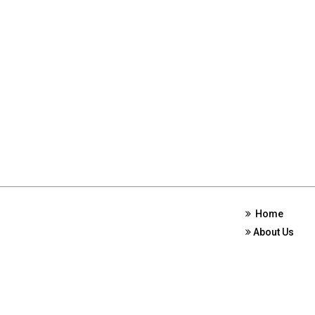
Home
About Us