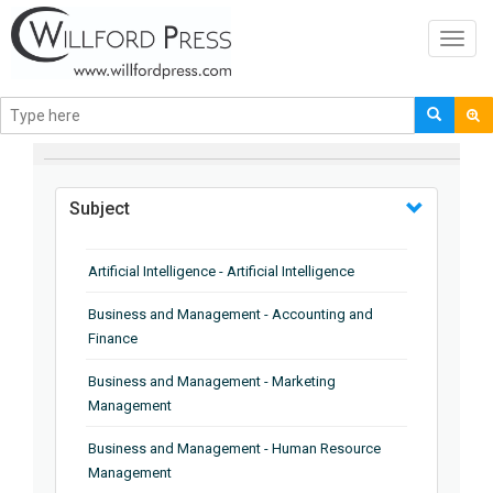
Toggl
navig
BROWSE BY
Subject
Artificial Intelligence - Artificial Intelligence
Business and Management - Accounting and
Finance
Business and Management - Marketing
Management
Business and Management - Human Resource
Management