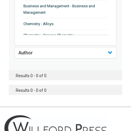
Business and Management - Business and
Management
Chemistry - Alloys
Chemistry - Organic Chemistry
Chemistry - Analytical Chemistry
Author
Chemistry - Microscopy
Chemistry - Ionic Liquids
Results 0 - 0 of 0
Chemistry - Ferroelectrics
Results 0 - 0 of 0
Chemistry - Chemistry
Chemistry - Chemistry
Chemistry - Chemical Engineering
Civil Engineering - Earthquake Engineering