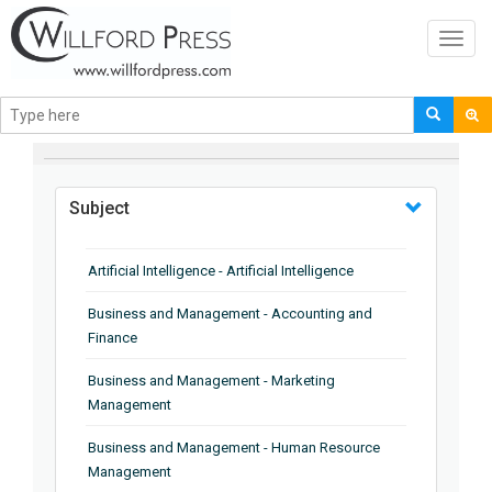
Toggl
navig
BROWSE BY
Subject
Artificial Intelligence - Artificial Intelligence
Business and Management - Accounting and
Finance
Business and Management - Marketing
Management
Business and Management - Human Resource
Management