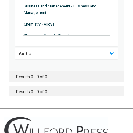
Business and Management - Business and
Management
Chemistry - Alloys
Chemistry - Organic Chemistry
Chemistry - Analytical Chemistry
Author
Chemistry - Microscopy
Chemistry - Ionic Liquids
Results 0 - 0 of 0
Chemistry - Ferroelectrics
Results 0 - 0 of 0
Chemistry - Chemistry
Chemistry - Chemistry
Chemistry - Chemical Engineering
Civil Engineering - Earthquake Engineering