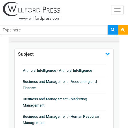
Toggl
navig
BROWSE BY
Subject
Artificial Intelligence - Artificial Intelligence
Business and Management - Accounting and
Finance
Business and Management - Marketing
Management
Business and Management - Human Resource
Management