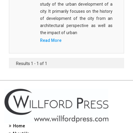
study of the urban development of a
Civil Engineering - Civil Engineering
city. It primarily focuses on the history
of development of the city from an
Civil Engineering - Transport Engineering
architectural perspective as well as
Commerce, Management and Economics -
the impact of urban
Accounting and Finance
Read More
Commerce, Management and Economics -
Management
Results 1 - 1 of 1
Commerce, Management and Economics - Supply
Chain Management
Commerce, Management and Economics -
Business Management
Commerce, Management and Economics -
Entrepreneurship
Commerce, Management and Economics -
Home
Economics