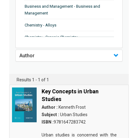
Business and Management - Business and
Management
Chemistry - Alloys
Chemistry - Organic Chemistry
Chemistry - Analytical Chemistry
Author
Chemistry - Microscopy
Chemistry - Ionic Liquids
Results 1 - 1 of 1
Chemistry - Ferroelectrics
Key Concepts in Urban
Chemistry - Chemistry
Studies
Author :
Kenneth Frost
Chemistry - Chemistry
Subject :
Urban Studies
Chemistry - Chemical Engineering
ISBN :
9781647283742
Civil Engineering - Earthquake Engineering
Urban studies is concerned with the