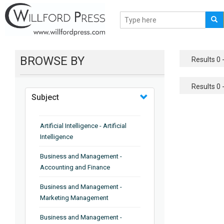
BROWSE BY
Results 0 -
Results 0 -
Subject
Artificial Intelligence - Artificial
Intelligence
Business and Management -
Accounting and Finance
Business and Management -
Marketing Management
Business and Management -