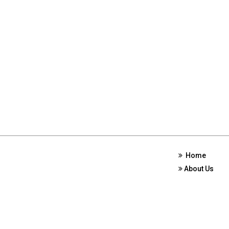
Home
About Us