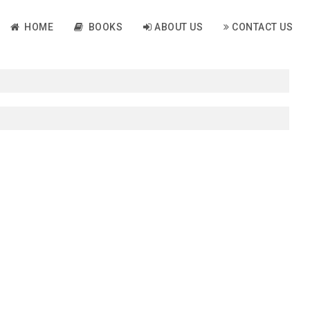
HOME
BOOKS
ABOUT US
CONTACT US