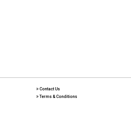
Contact Us
Terms & Conditions