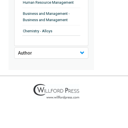
Human Resource Management
Business and Management -
Business and Management
Chemistry - Alloys
Chemistry - Organic Chemistry
Author
Chemistry - Analytical Chemistry
Chemistry - Microscopy
Chemistry - Ionic Liquids
Chemistry - Ferroelectrics
Chemistry - Chemistry
Chemistry - Chemistry
Chemistry - Chemical Engineering