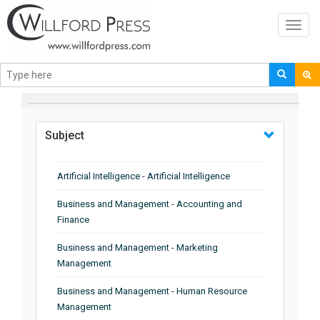
Toggl
navig
BROWSE BY
Subject
Artificial Intelligence - Artificial Intelligence
Business and Management - Accounting and
Finance
Business and Management - Marketing
Management
Business and Management - Human Resource
Management