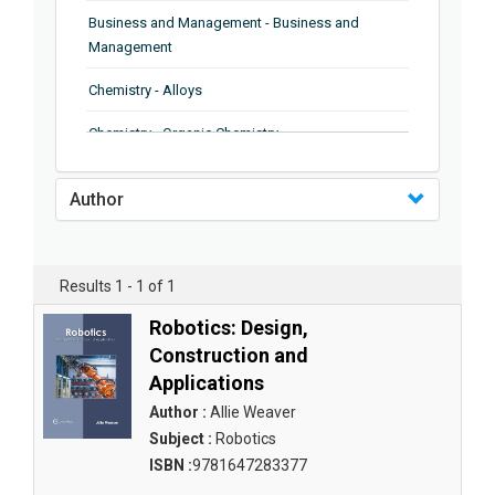
Business and Management - Business and
Management
Chemistry - Alloys
Chemistry - Organic Chemistry
Chemistry - Analytical Chemistry
Author
Chemistry - Microscopy
Chemistry - Ionic Liquids
Results 1 - 1 of 1
Chemistry - Ferroelectrics
Robotics: Design,
Chemistry - Chemistry
Construction and
Applications
Chemistry - Chemistry
Author :
Allie Weaver
Chemistry - Chemical Engineering
Subject :
Robotics
ISBN :
9781647283377
Civil Engineering - Earthquake Engineering