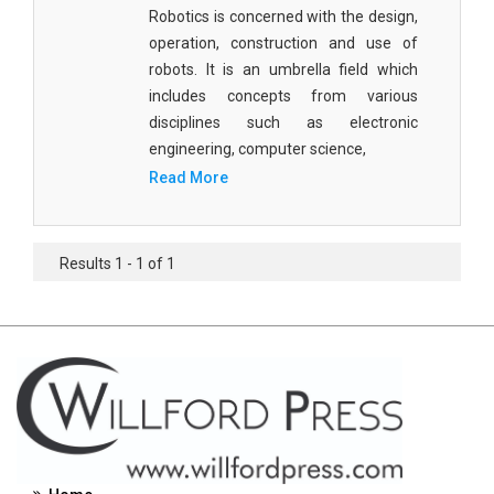
Robotics is concerned with the design,
Civil Engineering - Civil Engineering
operation, construction and use of
Civil Engineering - Transport Engineering
robots. It is an umbrella field which
includes concepts from various
Commerce, Management and Economics -
disciplines such as electronic
Accounting and Finance
engineering, computer science,
Read More
Commerce, Management and Economics -
Management
Commerce, Management and Economics - Supply
Results 1 - 1 of 1
Chain Management
Commerce, Management and Economics -
Business Management
Commerce, Management and Economics -
Entrepreneurship
Commerce, Management and Economics -
Economics