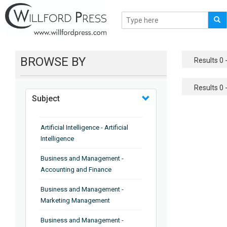
BROWSE BY
Results 0 -
Results 0 -
Subject
Artificial Intelligence - Artificial
Intelligence
Business and Management -
Accounting and Finance
Business and Management -
Marketing Management
Business and Management -