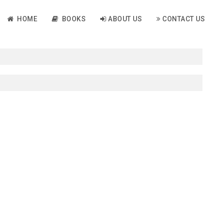
HOME
BOOKS
ABOUT US
CONTACT US