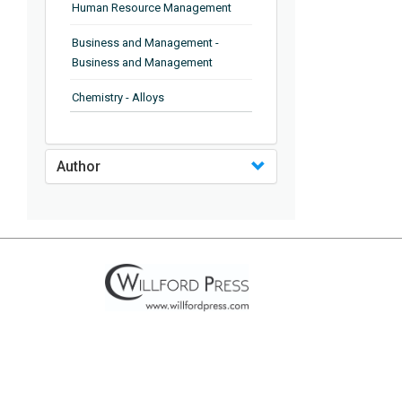
Human Resource Management
Business and Management -
Business and Management
Chemistry - Alloys
Chemistry - Organic Chemistry
Author
Chemistry - Analytical Chemistry
Chemistry - Microscopy
Chemistry - Ionic Liquids
Chemistry - Ferroelectrics
Chemistry - Chemistry
Chemistry - Chemistry
Chemistry - Chemical Engineering