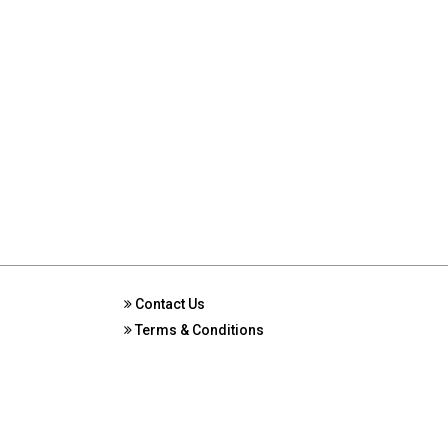
Contact Us
Terms & Conditions