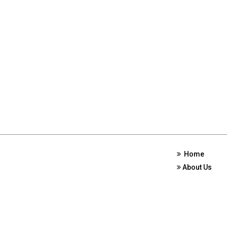
Home
About Us