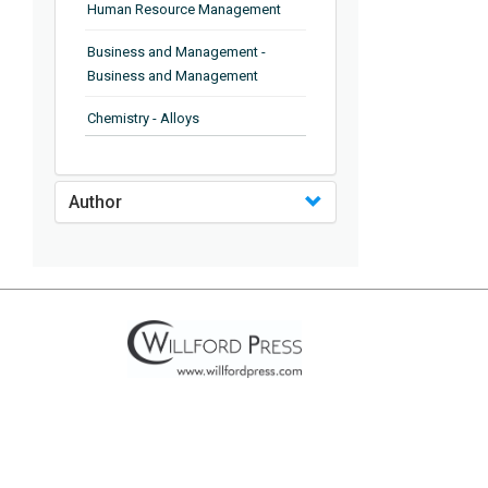
Human Resource Management
Business and Management -
Business and Management
Chemistry - Alloys
Chemistry - Organic Chemistry
Author
Chemistry - Analytical Chemistry
Chemistry - Microscopy
Chemistry - Ionic Liquids
Chemistry - Ferroelectrics
Chemistry - Chemistry
Chemistry - Chemistry
Chemistry - Chemical Engineering