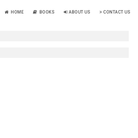
HOME
BOOKS
ABOUT US
CONTACT US