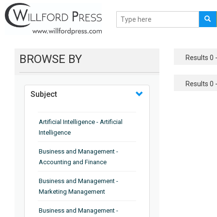
BROWSE BY
Results 0 -
Results 0 -
Subject
Artificial Intelligence - Artificial
Intelligence
Business and Management -
Accounting and Finance
Business and Management -
Marketing Management
Business and Management -