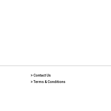
Contact Us
Terms & Conditions