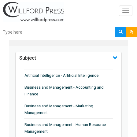
Toggl
navig
BROWSE BY
Subject
Artificial Intelligence - Artificial Intelligence
Business and Management - Accounting and
Finance
Business and Management - Marketing
Management
Business and Management - Human Resource
Management