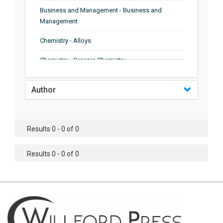
Business and Management - Business and
Management
Chemistry - Alloys
Chemistry - Organic Chemistry
Chemistry - Analytical Chemistry
Author
Chemistry - Microscopy
Chemistry - Ionic Liquids
Results 0 - 0 of 0
Chemistry - Ferroelectrics
Results 0 - 0 of 0
Chemistry - Chemistry
Chemistry - Chemistry
Chemistry - Chemical Engineering
Civil Engineering - Earthquake Engineering