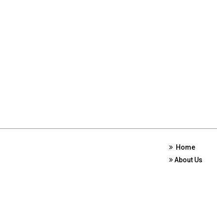
Home
About Us