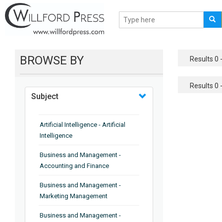
BROWSE BY
Results 0 -
Results 0 -
Subject
Artificial Intelligence - Artificial
Intelligence
Business and Management -
Accounting and Finance
Business and Management -
Marketing Management
Business and Management -