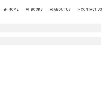
HOME
BOOKS
ABOUT US
CONTACT US