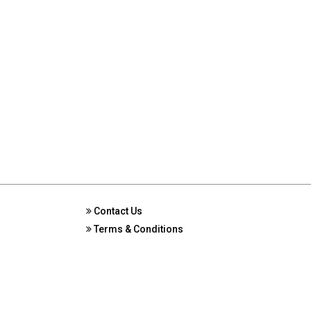
Contact Us
Terms & Conditions