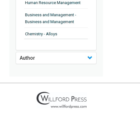
Human Resource Management
Business and Management -
Business and Management
Chemistry - Alloys
Chemistry - Organic Chemistry
Author
Chemistry - Analytical Chemistry
Chemistry - Microscopy
Chemistry - Ionic Liquids
Chemistry - Ferroelectrics
Chemistry - Chemistry
Chemistry - Chemistry
Chemistry - Chemical Engineering