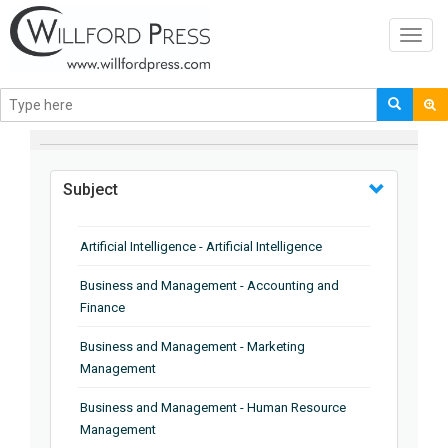
Toggl
navig
BROWSE BY
Subject
Artificial Intelligence - Artificial Intelligence
Business and Management - Accounting and
Finance
Business and Management - Marketing
Management
Business and Management - Human Resource
Management