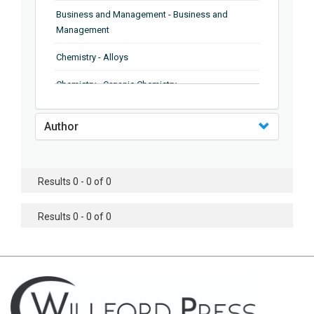
Business and Management - Business and
Management
Chemistry - Alloys
Chemistry - Organic Chemistry
Chemistry - Analytical Chemistry
Author
Chemistry - Microscopy
Chemistry - Ionic Liquids
Results 0 - 0 of 0
Chemistry - Ferroelectrics
Results 0 - 0 of 0
Chemistry - Chemistry
Chemistry - Chemistry
Chemistry - Chemical Engineering
Civil Engineering - Earthquake Engineering