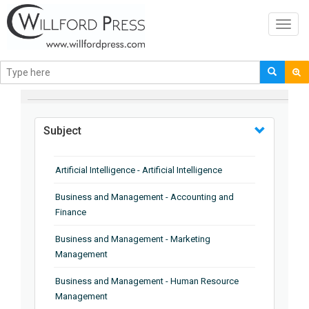
Toggl
navig
BROWSE BY
Subject
Artificial Intelligence - Artificial Intelligence
Business and Management - Accounting and
Finance
Business and Management - Marketing
Management
Business and Management - Human Resource
Management