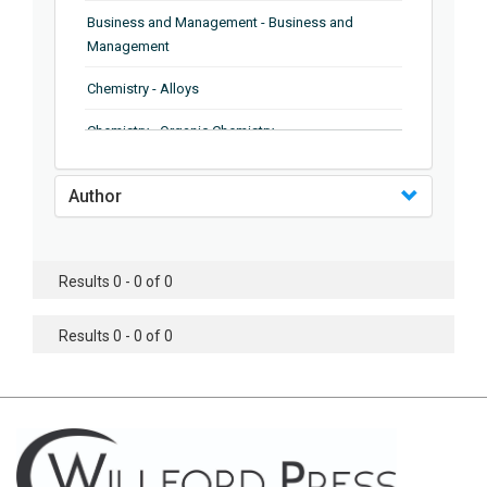
Business and Management - Business and
Management
Chemistry - Alloys
Chemistry - Organic Chemistry
Chemistry - Analytical Chemistry
Author
Chemistry - Microscopy
Chemistry - Ionic Liquids
Results 0 - 0 of 0
Chemistry - Ferroelectrics
Results 0 - 0 of 0
Chemistry - Chemistry
Chemistry - Chemistry
Chemistry - Chemical Engineering
Civil Engineering - Earthquake Engineering