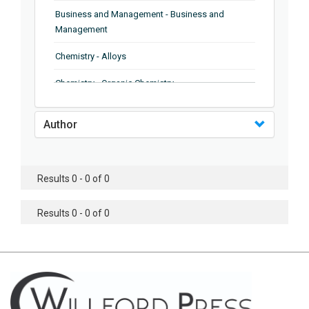
Business and Management - Business and
Management
Chemistry - Alloys
Chemistry - Organic Chemistry
Chemistry - Analytical Chemistry
Author
Chemistry - Microscopy
Chemistry - Ionic Liquids
Results 0 - 0 of 0
Chemistry - Ferroelectrics
Results 0 - 0 of 0
Chemistry - Chemistry
Chemistry - Chemistry
Chemistry - Chemical Engineering
Civil Engineering - Earthquake Engineering