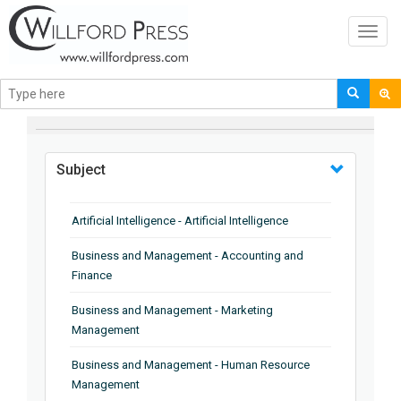
Toggl
navig
BROWSE BY
Subject
Artificial Intelligence - Artificial Intelligence
Business and Management - Accounting and
Finance
Business and Management - Marketing
Management
Business and Management - Human Resource
Management