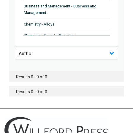
Business and Management - Business and
Management
Chemistry - Alloys
Chemistry - Organic Chemistry
Chemistry - Analytical Chemistry
Author
Chemistry - Microscopy
Chemistry - Ionic Liquids
Results 0 - 0 of 0
Chemistry - Ferroelectrics
Results 0 - 0 of 0
Chemistry - Chemistry
Chemistry - Chemistry
Chemistry - Chemical Engineering
Civil Engineering - Earthquake Engineering