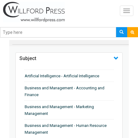
Toggl
navig
BROWSE BY
Subject
Artificial Intelligence - Artificial Intelligence
Business and Management - Accounting and
Finance
Business and Management - Marketing
Management
Business and Management - Human Resource
Management