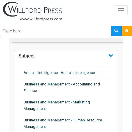
Toggl
navig
BROWSE BY
Subject
Artificial Intelligence - Artificial Intelligence
Business and Management - Accounting and
Finance
Business and Management - Marketing
Management
Business and Management - Human Resource
Management