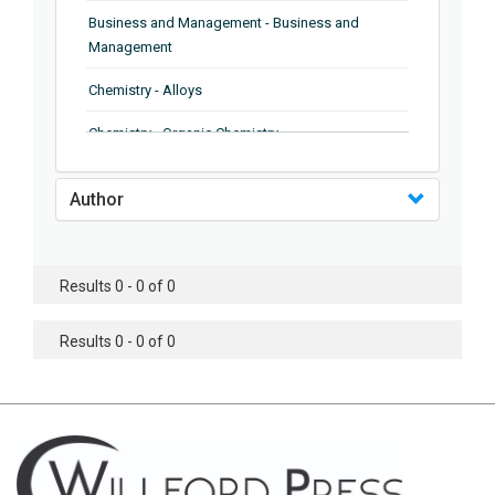
Business and Management - Business and
Management
Chemistry - Alloys
Chemistry - Organic Chemistry
Chemistry - Analytical Chemistry
Author
Chemistry - Microscopy
Chemistry - Ionic Liquids
Results 0 - 0 of 0
Chemistry - Ferroelectrics
Results 0 - 0 of 0
Chemistry - Chemistry
Chemistry - Chemistry
Chemistry - Chemical Engineering
Civil Engineering - Earthquake Engineering