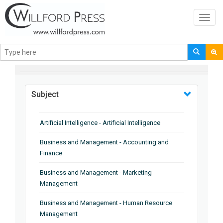
Toggl
navig
BROWSE BY
Subject
Artificial Intelligence - Artificial Intelligence
Business and Management - Accounting and
Finance
Business and Management - Marketing
Management
Business and Management - Human Resource
Management