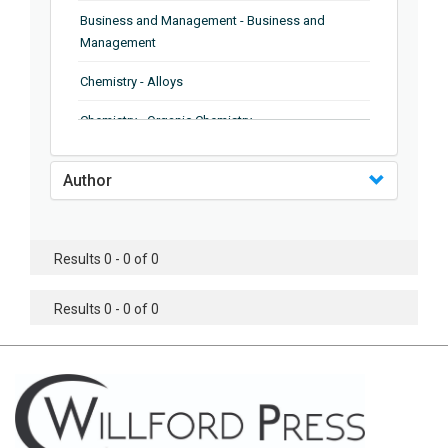
Business and Management - Business and
Management
Chemistry - Alloys
Chemistry - Organic Chemistry
Chemistry - Analytical Chemistry
Author
Chemistry - Microscopy
Chemistry - Ionic Liquids
Results 0 - 0 of 0
Chemistry - Ferroelectrics
Results 0 - 0 of 0
Chemistry - Chemistry
Chemistry - Chemistry
Chemistry - Chemical Engineering
Civil Engineering - Earthquake Engineering