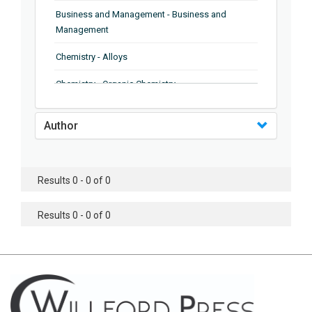
Business and Management - Business and
Management
Chemistry - Alloys
Chemistry - Organic Chemistry
Chemistry - Analytical Chemistry
Author
Chemistry - Microscopy
Chemistry - Ionic Liquids
Results 0 - 0 of 0
Chemistry - Ferroelectrics
Results 0 - 0 of 0
Chemistry - Chemistry
Chemistry - Chemistry
Chemistry - Chemical Engineering
Civil Engineering - Earthquake Engineering