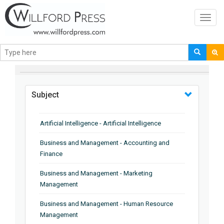
Toggl
navig
BROWSE BY
Subject
Artificial Intelligence - Artificial Intelligence
Business and Management - Accounting and
Finance
Business and Management - Marketing
Management
Business and Management - Human Resource
Management