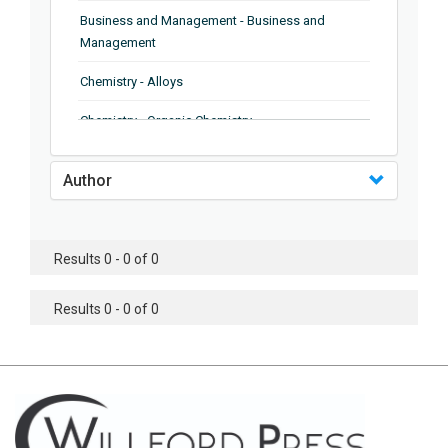
Business and Management - Business and
Management
Chemistry - Alloys
Chemistry - Organic Chemistry
Chemistry - Analytical Chemistry
Author
Chemistry - Microscopy
Chemistry - Ionic Liquids
Results 0 - 0 of 0
Chemistry - Ferroelectrics
Results 0 - 0 of 0
Chemistry - Chemistry
Chemistry - Chemistry
Chemistry - Chemical Engineering
Civil Engineering - Earthquake Engineering