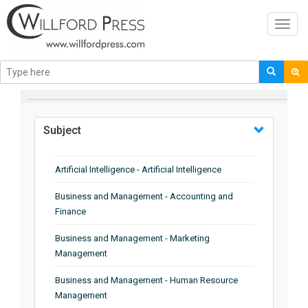
Toggl
navig
BROWSE BY
Subject
Artificial Intelligence - Artificial Intelligence
Business and Management - Accounting and
Finance
Business and Management - Marketing
Management
Business and Management - Human Resource
Management