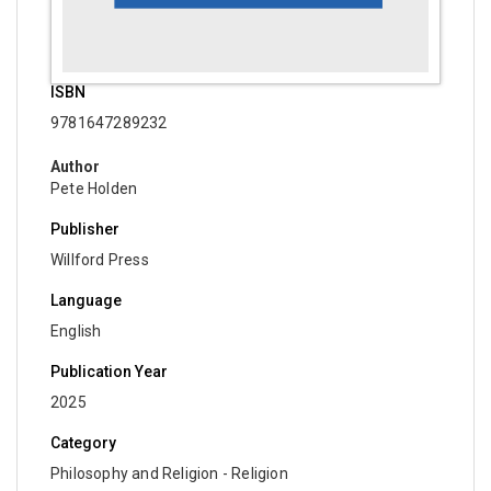
Economics
Computer and Information Science - Mobile,
Wireless and Telecommunications Engineering
ISBN
9781647289232
Computer and Information Science - Computer
and Information Science
Author
Pete Holden
Computer and Information Science - Computer
Security
Publisher
Computer and Information Science - Electrical and
Willford Press
Electronic Engineering
Language
Computer and Information Science - Software
English
Engineering
Publication Year
Computer and Information Science - Multimedia
2025
Technology
Category
Computer and Information Science - Information
Philosophy and Religion - Religion
Security