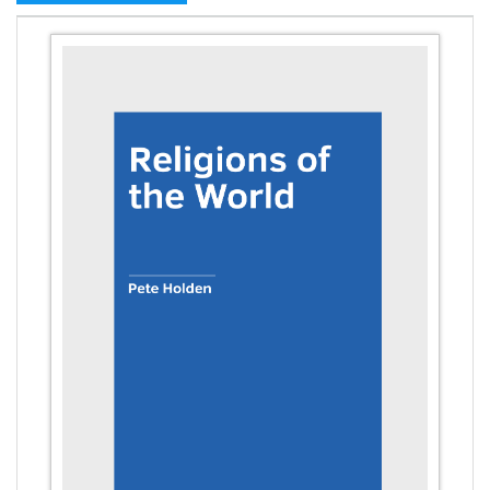
Civil Engineering - Earthquake Engineering
Civil Engineering - Civil Engineering
Civil Engineering - Transport Engineering
Commerce, Management and Economics -
Accounting and Finance
Commerce, Management and Economics -
Management
Commerce, Management and Economics - Supply
Chain Management
Commerce, Management and Economics -
Business Management
Commerce, Management and Economics -
Entrepreneurship
Commerce, Management and Economics -