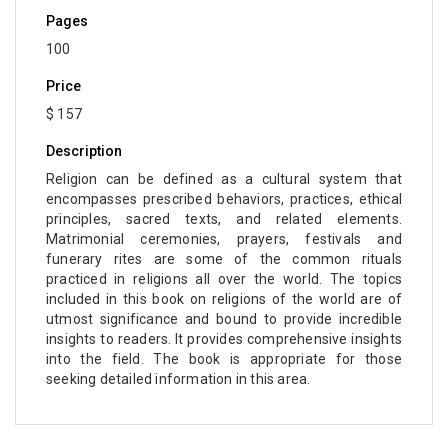
Pages
Computer and Information Science - Information
100
Technology and Management
Price
Computer Science & Information Technology -
$ 157
Robotics
Description
Computer Science & Information Technology -
Artificial Intelligence
Religion can be defined as a cultural system that
encompasses prescribed behaviors, practices, ethical
Drone Technology - Drone Technology
principles, sacred texts, and related elements.
Matrimonial ceremonies, prayers, festivals and
Education - Education
funerary rites are some of the common rituals
practiced in religions all over the world. The topics
Education - English Language and Learning
included in this book on religions of the world are of
utmost significance and bound to provide incredible
Education - E-Learning, Knowledge Management
insights to readers. It provides comprehensive insights
and Education Research
into the field. The book is appropriate for those
seeking detailed information in this area.
Education - Library Science
Education - Vocational Education