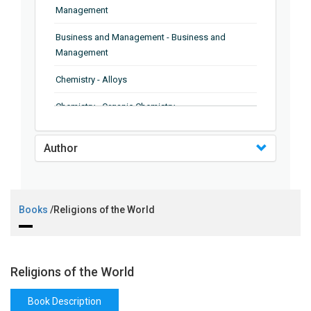
Management
Business and Management - Business and
Management
Chemistry - Alloys
Chemistry - Organic Chemistry
Chemistry - Analytical Chemistry
Author
Chemistry - Microscopy
Chemistry - Ionic Liquids
Books
/Religions of the World
Chemistry - Ferroelectrics
Chemistry - Chemistry
Chemistry - Chemistry
Religions of the World
Chemistry - Chemical Engineering
Book Description