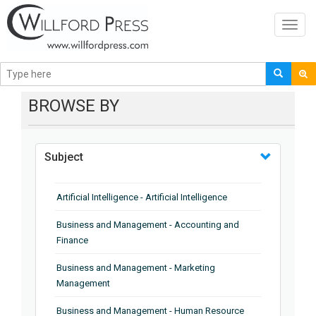
Toggl
navig
BROWSE BY
Subject
Artificial Intelligence - Artificial Intelligence
Business and Management - Accounting and
Finance
Business and Management - Marketing
Management
Business and Management - Human Resource